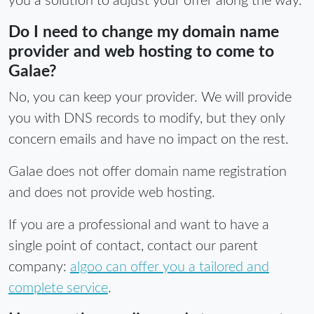
you a solution to adjust your offer along the way.
Do I need to change my domain name
provider and web hosting to come to
Galae?
No, you can keep your provider. We will provide
you with DNS records to modify, but they only
concern emails and have no impact on the rest.
Galae does not offer domain name registration
and does not provide web hosting.
If you are a professional and want to have a
single point of contact, contact our parent
company:
algoo can offer you a tailored and
complete service
.