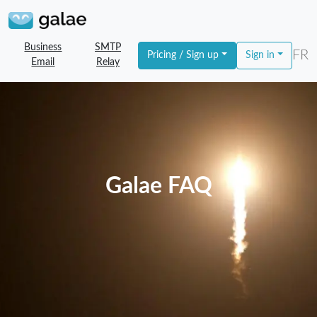
Business
SMTP
FR
Pricing / Sign up
Sign in
Email
Relay
Galae FAQ