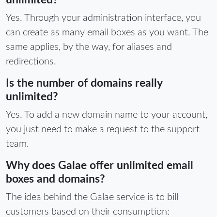
unlimited?
Yes. Through your administration interface, you
can create as many email boxes as you want. The
same applies, by the way, for aliases and
redirections.
Is the number of domains really
unlimited?
Yes. To add a new domain name to your account,
you just need to make a request to the support
team.
Why does Galae offer unlimited email
boxes and domains?
The idea behind the Galae service is to bill
customers based on their consumption: