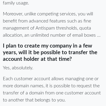
family usage.
Moreover, unlike competing services, you will
benefit from advanced features such as fine
management of Antispam thresholds, quota
allocation, an unlimited number of email boxes ...
I plan to create my company in a few
years, will it be possible to transfer the
account holder at that time?
Yes, absolutely.
Each customer account allows managing one or
more domain names, it is possible to request the
transfer of a domain from one customer account
to another that belongs to you.