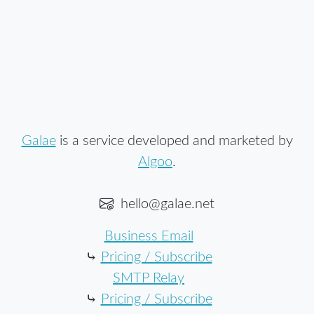
Galae
is a service developed and marketed by
Algoo
.
hello@galae.net
Business Email
⤷
Pricing / Subscribe
SMTP Relay
⤷
Pricing / Subscribe