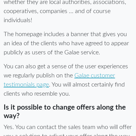
whether they are local authorities, associations,
cooperatives, companies ... and of course
individuals!
The homepage includes a banner that gives you
an idea of the clients who have agreed to appear
publicly as users of the Galae service.
You can also get a sense of the user experiences
we regularly publish on the
Galae customer
testimonials page
. You will almost certainly find
clients who resemble you.
Is it possible to change offers along the
way?
Yes. You can contact the sales team who will offer