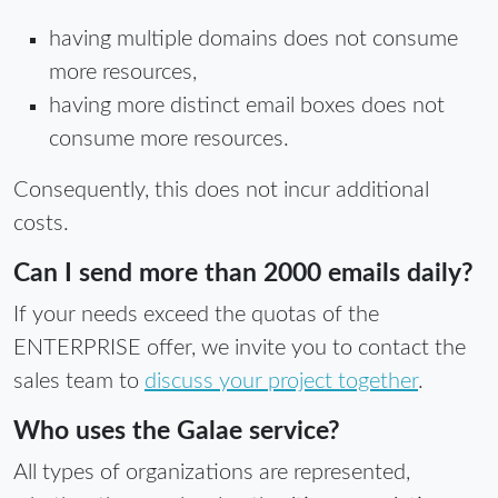
having multiple domains does not consume
more resources,
having more distinct email boxes does not
consume more resources.
Consequently, this does not incur additional
costs.
Can I send more than 2000 emails daily?
If your needs exceed the quotas of the
ENTERPRISE offer, we invite you to contact the
sales team to
discuss your project together
.
Who uses the Galae service?
All types of organizations are represented,