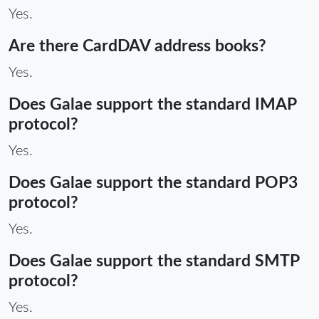
Yes.
Are there CardDAV address books?
Yes.
Does Galae support the standard IMAP
protocol?
Yes.
Does Galae support the standard POP3
protocol?
Yes.
Does Galae support the standard SMTP
protocol?
Yes.