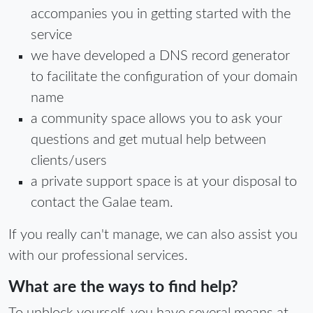
accompanies you in getting started with the
service
we have developed a DNS record generator
to facilitate the configuration of your domain
name
a community space allows you to ask your
questions and get mutual help between
clients/users
a private support space is at your disposal to
contact the Galae team.
If you really can't manage, we can also assist you
with our professional services.
What are the ways to find help?