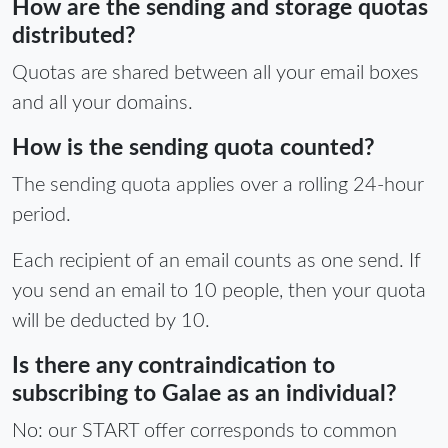
How are the sending and storage quotas
distributed?
Quotas are shared between all your email boxes
and all your domains.
How is the sending quota counted?
The sending quota applies over a rolling 24-hour
period.
Each recipient of an email counts as one send. If
you send an email to 10 people, then your quota
will be deducted by 10.
Is there any contraindication to
subscribing to Galae as an individual?
No: our START offer corresponds to common