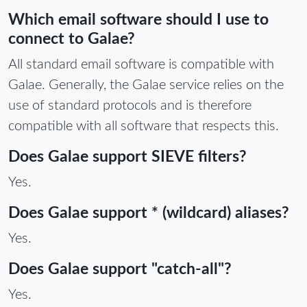
Which email software should I use to
connect to Galae?
All standard email software is compatible with
Galae. Generally, the Galae service relies on the
use of standard protocols and is therefore
compatible with all software that respects this.
Does Galae support SIEVE filters?
Yes.
Does Galae support * (wildcard) aliases?
Yes.
Does Galae support "catch-all"?
Yes.