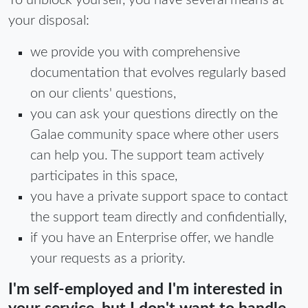
To unblock yourself, you have several means at
your disposal:
we provide you with comprehensive
documentation that evolves regularly based
on our clients' questions,
you can ask your questions directly on the
Galae community space where other users
can help you. The support team actively
participates in this space,
you have a private support space to contact
the support team directly and confidentially,
if you have an Enterprise offer, we handle
your requests as a priority.
I'm self-employed and I'm interested in