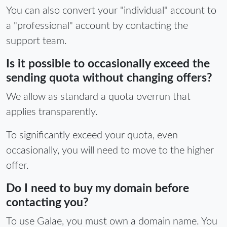
You can also convert your "individual" account to
a "professional" account by contacting the
support team.
Is it possible to occasionally exceed the
sending quota without changing offers?
We allow as standard a quota overrun that
applies transparently.
To significantly exceed your quota, even
occasionally, you will need to move to the higher
offer.
Do I need to buy my domain before
contacting you?
To use Galae, you must own a domain name. You