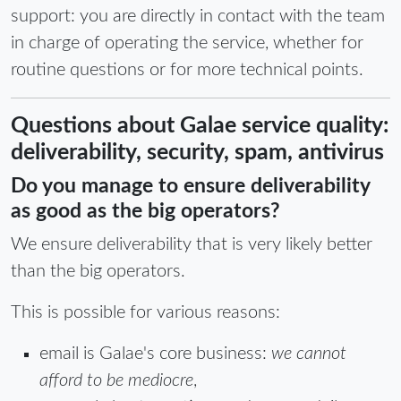
support: you are directly in contact with the team
in charge of operating the service, whether for
routine questions or for more technical points.
Questions about Galae service quality:
deliverability, security, spam, antivirus
Do you manage to ensure deliverability
as good as the big operators?
We ensure deliverability that is very likely better
than the big operators.
This is possible for various reasons:
email is Galae's core business:
we cannot
afford to be mediocre
,