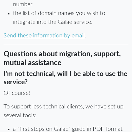
number
the list of domain names you wish to
integrate into the Galae service.
Send these information by email
.
Questions about migration, support,
mutual assistance
I'm not technical, will I be able to use the
service?
Of course!
To support less technical clients, we have set up
several tools:
a "first steps on Galae" guide in PDF format