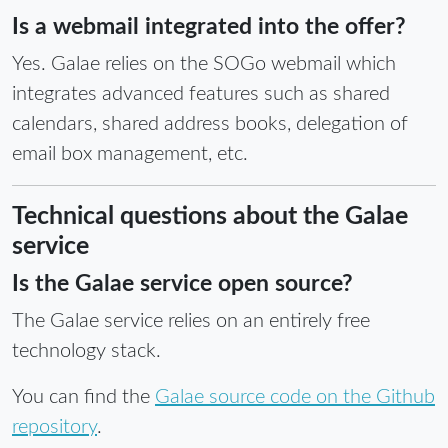
Is a webmail integrated into the offer?
Yes. Galae relies on the SOGo webmail which
integrates advanced features such as shared
calendars, shared address books, delegation of
email box management, etc.
Technical questions about the Galae
service
Is the Galae service open source?
The Galae service relies on an entirely free
technology stack.
You can find the
Galae source code on the Github
repository
.