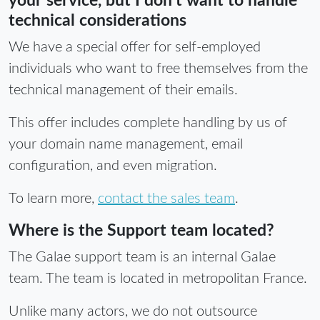
your service, but I don't want to handle
technical considerations
We have a special offer for self-employed
individuals who want to free themselves from the
technical management of their emails.
This offer includes complete handling by us of
your domain name management, email
configuration, and even migration.
To learn more,
contact the sales team
.
Where is the Support team located?
The Galae support team is an internal Galae
team. The team is located in metropolitan France.
Unlike many actors, we do not outsource