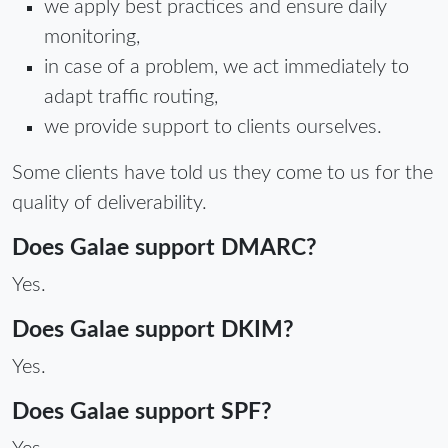
we apply best practices and ensure daily
monitoring,
in case of a problem, we act immediately to
adapt traffic routing,
we provide support to clients ourselves.
Some clients have told us they come to us for the
quality of deliverability.
Does Galae support DMARC?
Yes.
Does Galae support DKIM?
Yes.
Does Galae support SPF?