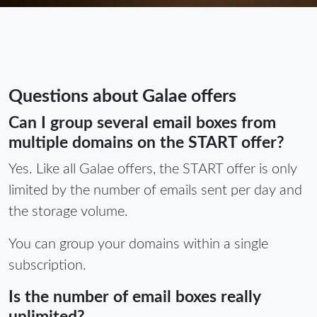
Questions about Galae offers
Can I group several email boxes from
multiple domains on the START offer?
Yes. Like all Galae offers, the START offer is only
limited by the number of emails sent per day and
the storage volume.
You can group your domains within a single
subscription.
Is the number of email boxes really