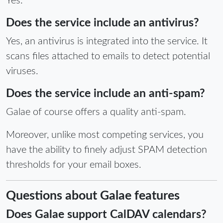
Yes.
Does the service include an antivirus?
Yes, an antivirus is integrated into the service. It
scans files attached to emails to detect potential
viruses.
Does the service include an anti-spam?
Galae of course offers a quality anti-spam.
Moreover, unlike most competing services, you
have the ability to finely adjust SPAM detection
thresholds for your email boxes.
Questions about Galae features
Does Galae support CalDAV calendars?