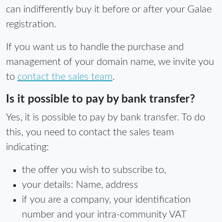
can indifferently buy it before or after your Galae
registration.
If you want us to handle the purchase and
management of your domain name, we invite you
to
contact the sales team
.
Is it possible to pay by bank transfer?
Yes, it is possible to pay by bank transfer. To do
this, you need to contact the sales team
indicating:
the offer you wish to subscribe to,
your details: Name, address
if you are a company, your identification
number and your intra-community VAT